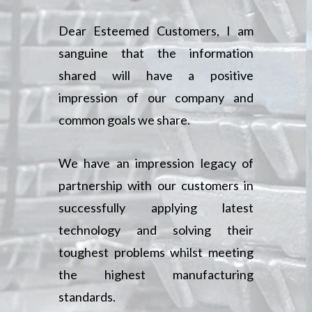
Dear Esteemed Customers, I am
sanguine that the information
shared will have a positive
impression of our company and
common goals we share.
We have an impression legacy of
partnership with our customers in
successfully applying latest
technology and solving their
toughest problems whilst meeting
the highest manufacturing
standards.