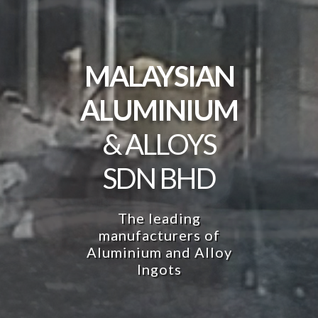
MALAYSIAN
MALAYSIAN
MALAYSIAN
ALUMINIUM
ALUMINIUM
ALUMINIUM
& ALLOYS
& ALLOYS
& ALLOYS
SDN BHD
SDN BHD
SDN BHD
The leading
The leading
The leading
manufacturers of
manufacturers of
manufacturers of
Aluminium and Alloy
Aluminium and Alloy
Aluminium and Alloy
Ingots
Ingots
Ingots