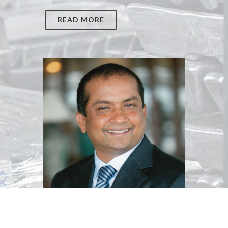
READ MORE
Dato Muthukumar Ayarpadde