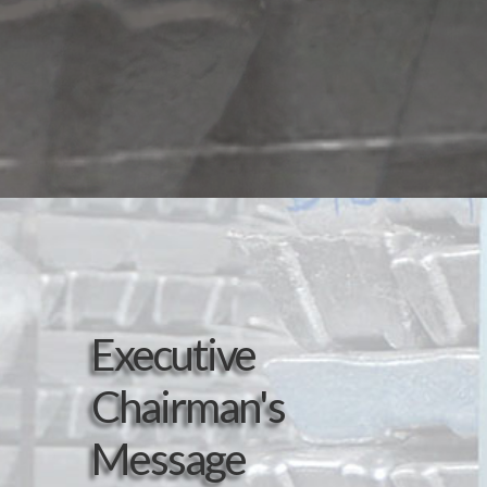
Executive
Chairman's
Message